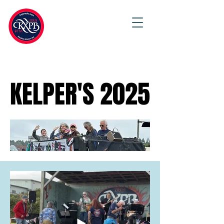
KELPER'S 2025
KELPER'S 2025