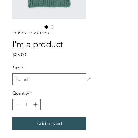
SKU: 217537123517253
I'm a product
Price
$25.00
Size
*
Quantity
*
Add to Cart