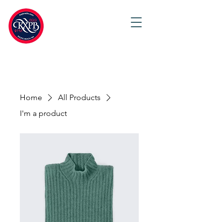
Home
All Products
I'm a product