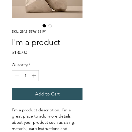
SKU: 284215376135191
I'm a product
Price
$130.00
Quantity
*
Add to Cart
I'm a product description. I'm a 
great place to add more details 
about your product such as sizing, 
material, care instructions and 