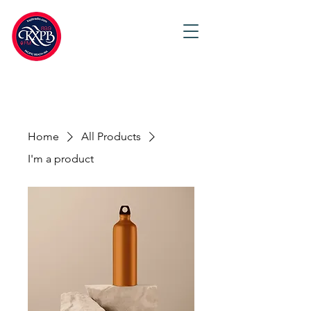
Home
All Products
I'm a product